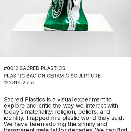
#0012 SACRED PLASTICS
PLASTIC BAG ON CERAMIC SCULPTURE
12x31x12 cm
Sacred Plastics is a visual experiment to 
explore and critic the way we interact with 
today’s materiality, religion, beliefs, and 
identity. Trapped in a plastic world they said. 
We have been adoring the shinny and 
transparent material for decades. We can find 