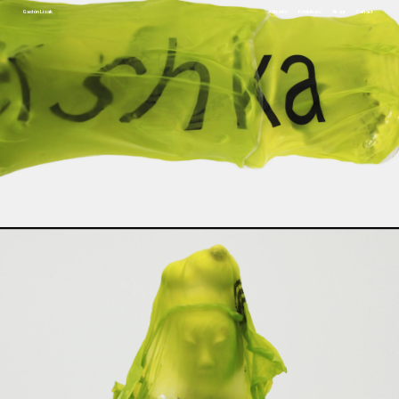
Gastón Lisak
Artworks
Exhibitions
About
Contact