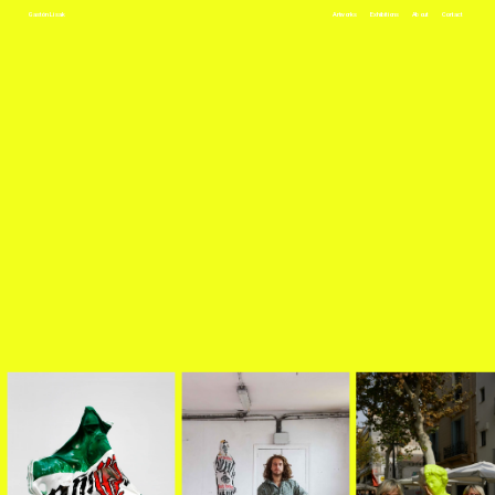
Gastón Lisak
Artworks
Exhibitions
About
Contact